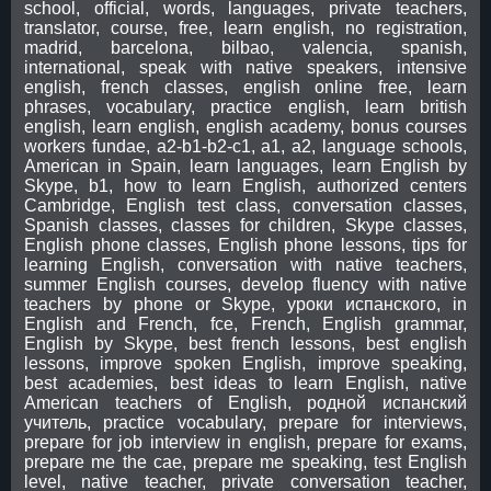
school, official, words, languages, private teachers,
translator, course, free, learn english, no registration,
madrid, barcelona, bilbao, valencia, spanish,
international, speak with native speakers, intensive
english, french classes, english online free, learn
phrases, vocabulary, practice english, learn british
english, learn english, english academy, bonus courses
workers fundae, a2-b1-b2-c1, a1, a2, language schools,
American in Spain, learn languages, learn English by
Skype, b1, how to learn English, authorized centers
Cambridge, English test class, conversation classes,
Spanish classes, classes for children, Skype classes,
English phone classes, English phone lessons, tips for
learning English, conversation with native teachers,
summer English courses, develop fluency with native
teachers by phone or Skype, уроки испанского, in
English and French, fce, French, English grammar,
English by Skype, best french lessons, best english
lessons, improve spoken English, improve speaking,
best academies, best ideas to learn English, native
American teachers of English, родной испанский
учитель, practice vocabulary, prepare for interviews,
prepare for job interview in english, prepare for exams,
prepare me the cae, prepare me speaking, test English
level, native teacher, private conversation teacher,