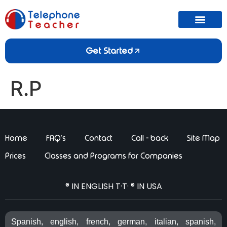
Get Started
R.P
Home
FAQ’s
Contact
Call - back
Site Map
Prices
Classes and Programs for Companies
® IN ENGLISH T·T· ® IN USA
Spanish, english, french, german, italian, spanish,