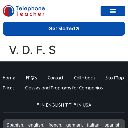
Get Started
V. D. F. S
Home
FAQ’s
Contact
Call - back
Site Map
Prices
Classes and Programs for Companies
® IN ENGLISH T·T· ® IN USA
Spanish, english, french, german, italian, spanish,