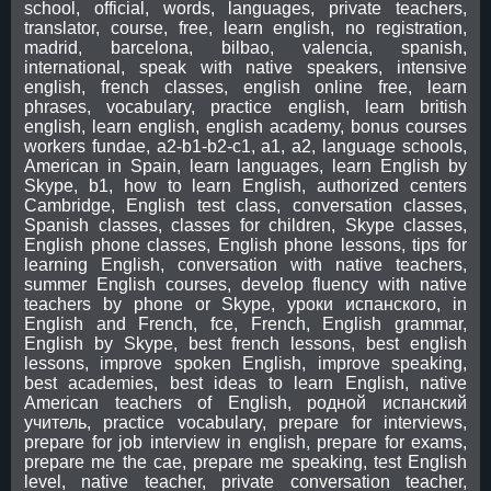
school, official, words, languages, private teachers,
translator, course, free, learn english, no registration,
madrid, barcelona, bilbao, valencia, spanish,
international, speak with native speakers, intensive
english, french classes, english online free, learn
phrases, vocabulary, practice english, learn british
english, learn english, english academy, bonus courses
workers fundae, a2-b1-b2-c1, a1, a2, language schools,
American in Spain, learn languages, learn English by
Skype, b1, how to learn English, authorized centers
Cambridge, English test class, conversation classes,
Spanish classes, classes for children, Skype classes,
English phone classes, English phone lessons, tips for
learning English, conversation with native teachers,
summer English courses, develop fluency with native
teachers by phone or Skype, уроки испанского, in
English and French, fce, French, English grammar,
English by Skype, best french lessons, best english
lessons, improve spoken English, improve speaking,
best academies, best ideas to learn English, native
American teachers of English, родной испанский
учитель, practice vocabulary, prepare for interviews,
prepare for job interview in english, prepare for exams,
prepare me the cae, prepare me speaking, test English
level, native teacher, private conversation teacher,